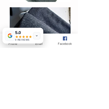
5.0
0 REVIEWS
Phone
Email
Facebook