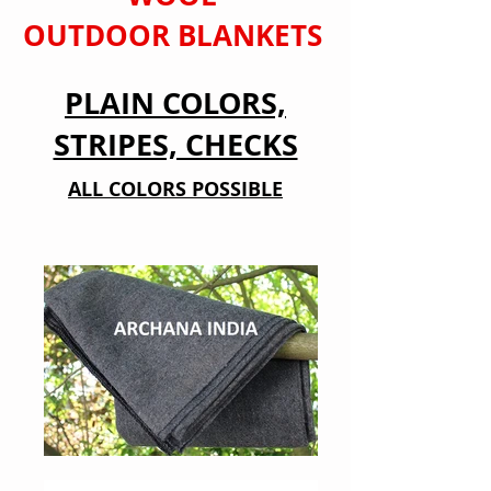
OUTDOOR BLANKETS
PLAIN COLORS,
STRIPES, CHECKS
ALL COLORS POSSIBLE