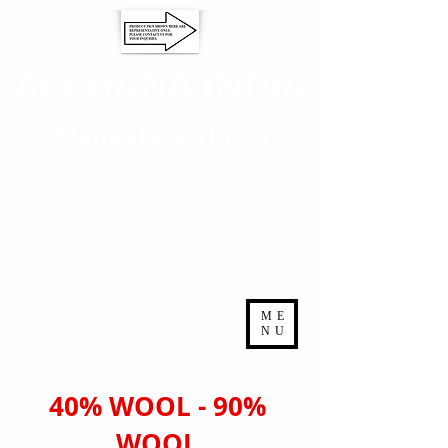
ARCHANA INDIA
Blankets & Throw
ME
NU
40% WOOL - 90%
WOOL